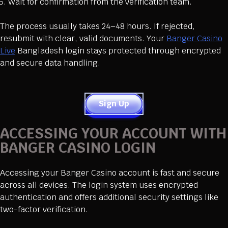
Wait for confirmation from the verification team.
The process usually takes 24–48 hours. If rejected,
resubmit with clear, valid documents. Your
Banger Casino
Live
Bangladesh login stays protected through encrypted
and secure data handling.
Sign Up
ACCESSING YOUR ACCOUNT WITH
BANGER CASINO LOGIN
Accessing your Banger Casino account is fast and secure
across all devices. The login system uses encrypted
authentication and offers additional security settings like
two-factor verification.