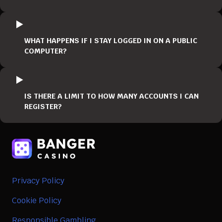
WHAT HAPPENS IF I STAY LOGGED IN ON A PUBLIC
COMPUTER?
IS THERE A LIMIT TO HOW MANY ACCOUNTS I CAN
REGISTER?
Privacy Policy
Cookie Policy
Responsible Gambling