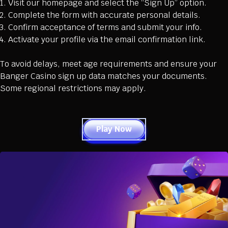
Visit our homepage and select the “Sign Up” option.
Complete the form with accurate personal details.
Confirm acceptance of terms and submit your info.
Activate your profile via the email confirmation link.
To avoid delays, meet age requirements and ensure your
Banger Casino sign up data matches your documents.
Some regional restrictions may apply.
Play Now