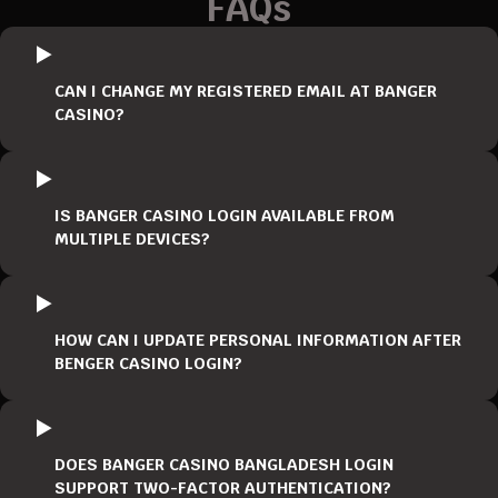
FAQs
CAN I CHANGE MY REGISTERED EMAIL AT BANGER
CASINO?
IS BANGER CASINO LOGIN AVAILABLE FROM
MULTIPLE DEVICES?
HOW CAN I UPDATE PERSONAL INFORMATION AFTER
BENGER CASINO LOGIN?
DOES BANGER CASINO BANGLADESH LOGIN
SUPPORT TWO-FACTOR AUTHENTICATION?