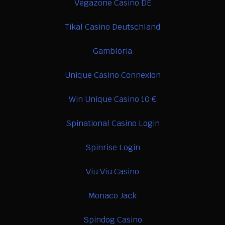
Vegazone Casino DE
Tikal Casino Deutschland
Gambloria
Unique Casino Connexion
Win Unique Casino 10 €
Spinational Casino Login
Spinrise Login
Viu Viu Casino
Monaco Jack
Spindog Casino