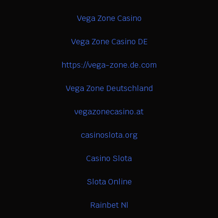
Vega Zone Casino
Vega Zone Casino DE
https://vega-zone.de.com
Vega Zone Deutschland
vegazonecasino.at
casinoslota.org
Casino Slota
Slota Online
Rainbet Nl