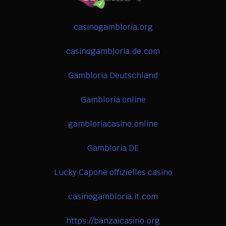
casinogambloria.org
casinogambloria.de.com
Gambloria Deutschland
Gambloria online
gambloriacasino.online
Gambloria DE
Lucky Capone offizielles casino
casinogambloria.it.com
https://banzaicasino.org