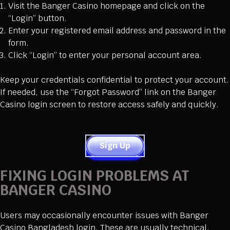
Visit the Banger Casino homepage and click on the
“Login” button.
Enter your registered email address and password in the
form.
Click “Login” to enter your personal account area.
Keep your credentials confidential to protect your account.
If needed, use the “Forgot Password” link on the Banger
Casino login screen to restore access safely and quickly.
Sign Up
FIXING LOGIN PROBLEMS AT
BANGER CASINO
Users may occasionally encounter issues with Banger
Casino Bangladesh login. These are usually technical,