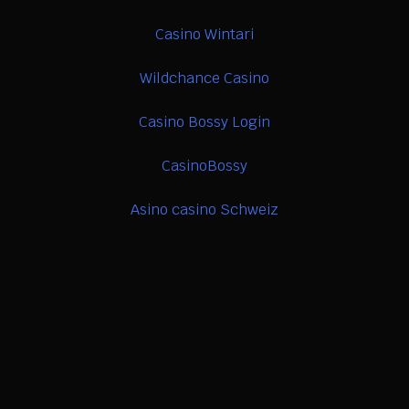
Casino Wintari
Wildchance Casino
Casino Bossy Login
CasinoBossy
Asino casino Schweiz