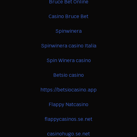
Bruce Bet Online
Casino Bruce Bet
Spinwinera
Spinwinera casino Italia
Spin Winera casino
Betsio casino
https://betsiocasino.app
Flappy Natcasino
flappycasinos.se.net
casinohugo.se.net