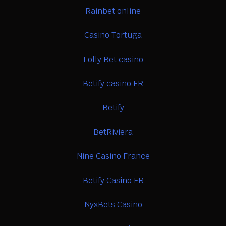
Rainbet online
Casino Tortuga
Lolly Bet casino
Betify casino FR
Betify
BetRiviera
Nine Casino France
Betify Casino FR
NyxBets Casino