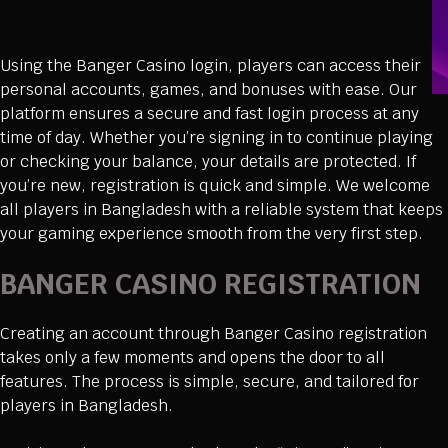
Using the Banger Casino login, players can access their
personal accounts, games, and bonuses with ease. Our
platform ensures a secure and fast login process at any
time of day. Whether you’re signing in to continue playing
or checking your balance, your details are protected. If
you’re new, registration is quick and simple. We welcome
all players in Bangladesh with a reliable system that keeps
your gaming experience smooth from the very first step.
BANGER CASINO REGISTRATION
Creating an account through Banger Casino registration
takes only a few moments and opens the door to all
features. The process is simple, secure, and tailored for
players in Bangladesh.