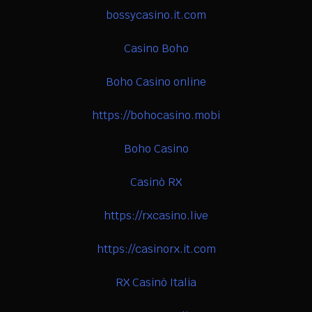
bossycasino.it.com
Casino Boho
Boho Casino online
https://bohocasino.mobi
Boho Casino
Casinò RX
https://rxcasino.live
https://casinorx.it.com
RX Casinò Italia