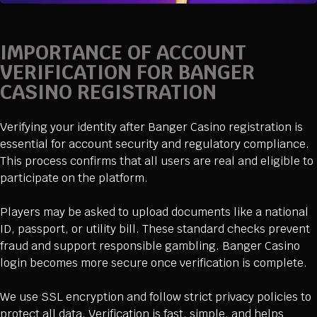
IMPORTANCE OF ACCOUNT
VERIFICATION FOR BANGER
CASINO REGISTRATION
Verifying your identity after Banger Casino registration is
essential for account security and regulatory compliance.
This process confirms that all users are real and eligible to
participate on the platform.
Players may be asked to upload documents like a national
ID, passport, or utility bill. These standard checks prevent
fraud and support responsible gambling. Banger Casino
login becomes more secure once verification is complete.
We use SSL encryption and follow strict privacy policies to
protect all data. Verification is fast, simple, and helps