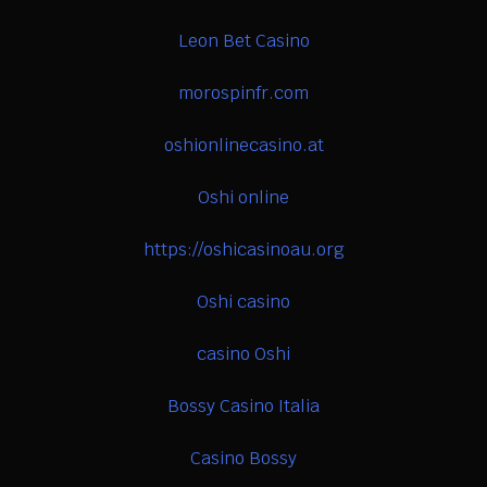
Leon Bet Casino
morospinfr.com
oshionlinecasino.at
Oshi online
https://oshicasinoau.org
Oshi casino
casino Oshi
Bossy Casino Italia
Casino Bossy