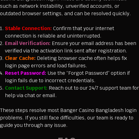
such as network instability, unverified accounts, or
outdated browser settings, and can be resolved quickly.
Stable Connection:
Confirm that your internet
connection is reliable and uninterrupted.
Email Verification:
Ensure your email address has been
verified via the activation link sent after registration.
Clear Cache:
Deleting browser cache often helps fix
login page errors and load failures.
Reset Password:
Use the “Forgot Password” option if
login fails due to incorrect credentials.
Contact Support:
Reach out to our 24/7 support team for
help via chat or email.
These steps resolve most Banger Casino Bangladesh login
problems. If you still face difficulties, our team is ready to
guide you through any issue.