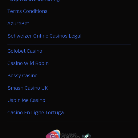
Terms Conditions
AzureBet
Schweizer Online Casinos Legal
Golobet Casino
Casino Wild Robin
Bossy Casino
Smash Casino UK
Uspin Me Casino
Casino En Ligne Tortuga