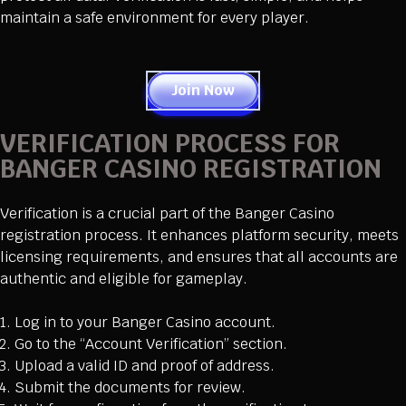
maintain a safe environment for every player.
Join Now
VERIFICATION PROCESS FOR
BANGER CASINO REGISTRATION
Verification is a crucial part of the Banger Casino
registration process. It enhances platform security, meets
licensing requirements, and ensures that all accounts are
authentic and eligible for gameplay.
Log in to your Banger Casino account.
Go to the “Account Verification” section.
Upload a valid ID and proof of address.
Submit the documents for review.