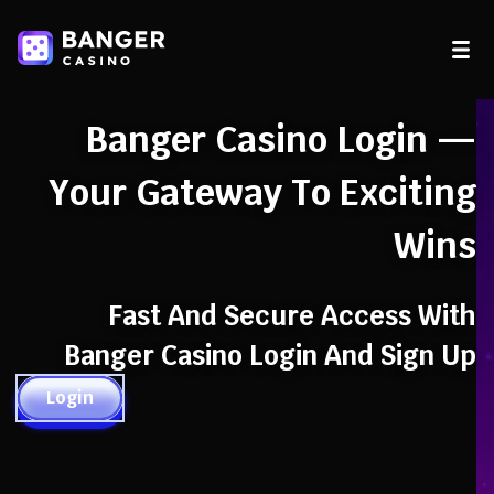
Banger Casino Login —
Your Gateway To Exciting
Wins
Fast And Secure Access With
Banger Casino Login And Sign Up
Login