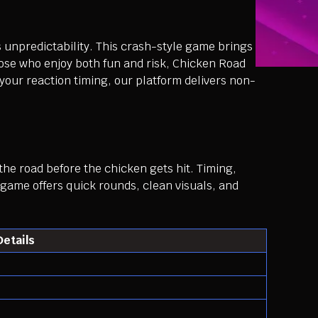
unpredictability. This crash-style game brings
hose who enjoy both fun and risk, Chicken Road
your reaction timing, our platform delivers non-
e road before the chicken gets hit. Timing,
 game offers quick rounds, clean visuals, and
Details