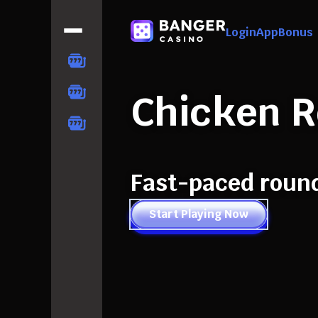
Login
App
Bonus
Chicken R
Fast-paced round
Start Playing Now