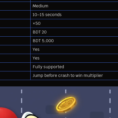
Medium
10–15 seconds
×50
BDT 20
BDT 5,000
Yes
Yes
Fully supported
Jump before crash to win multiplier