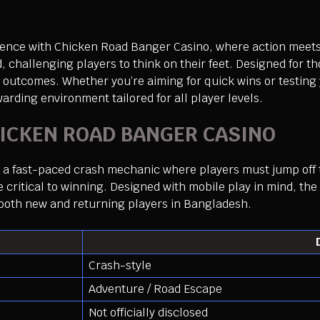
ience with Chicken Road Banger Casino, where action meets 
 challenging players to think on their feet. Designed for t
 outcomes. Whether you’re aiming for quick wins or testing 
rding environment tailored for all player levels.
HICKEN ROAD BANGER CASINO
a fast-paced crash mechanic where players must jump off th
critical to winning. Designed with mobile play in mind, the
 both new and returning players in Bangladesh.
Crash-style
Adventure / Road Escape
Not officially disclosed