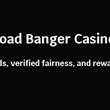
oad Banger Casin
s, verified fairness, and rew