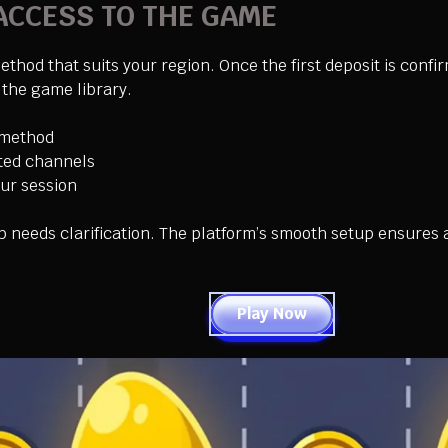
ACCESS TO THE GAME
method that suits your region. Once the first deposit is con
the game library.
 method
pted channels
ur session
ep needs clarification. The platform’s smooth setup ensures a
Play Now