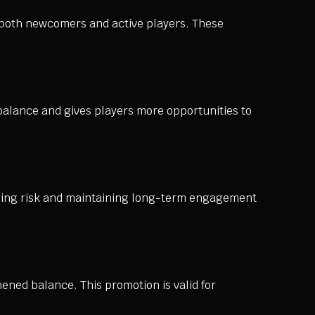
 both newcomers and active players. These
 balance and gives players more opportunities to
naging risk and maintaining long-term engagement
ned balance. This promotion is valid for