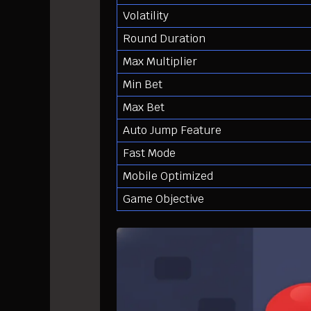
Volatility
Round Duration
Max Multiplier
Min Bet
Max Bet
Auto Jump Feature
Fast Mode
Mobile Optimized
Game Objective