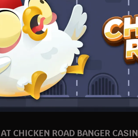
 AT CHICKEN ROAD BANGER CASI