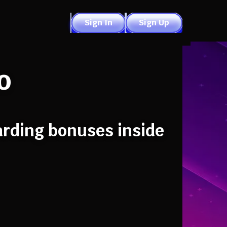
Sign In
Sign Up
o
arding bonuses inside