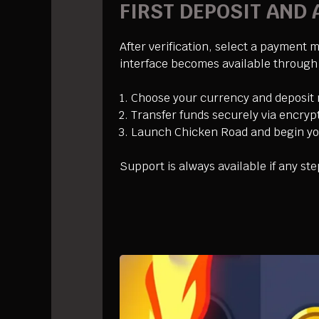
FIRST DEPOSIT AND 
After verification, select a payment 
interface becomes available through 
Choose your currency and deposit
Transfer funds securely via encry
Launch Chicken Road and begin yo
Support is always available if any st