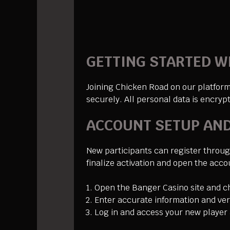
GETTING STARTED W
Joining Chicken Road on our platform
securely. All personal data is encrypt
ACCOUNT SETUP AND
New participants can register throug
finalize activation and open the acc
Open the Banger Casino site and c
Enter accurate information and veri
Log in and access your new player