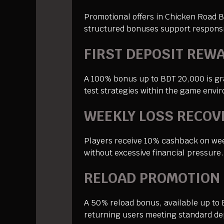
Promotional offers in Chicken Road 
structured bonuses support responsib
FIRST DEPOSIT REW
A 100% bonus up to BDT 20,000 is gran
test strategies within the game envi
WEEKLY LOSS RECOV
Players receive 10% cashback on week
without excessive financial pressure.
RELOAD PROMOTION
A 50% reload bonus, available up to 
returning users meeting standard de