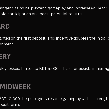
Banger Casino help extend gameplay and increase value for
le participation and boost potential returns.
ARD
ted on the first deposit. This incentive doubles the initial
ronment.
ERY
ly losses, limited to BDT 5,000. This offer assists in ma
 MIDWEEK
BDT 10,000, helps players resume gameplay with a strengthe
posit terms