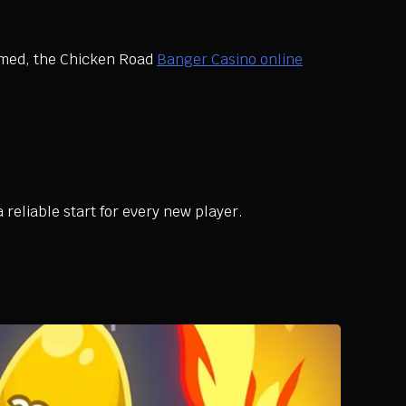
firmed, the Chicken Road
Banger Casino online
 reliable start for every new player.