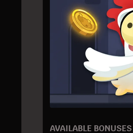
AVAILABLE BONUSES