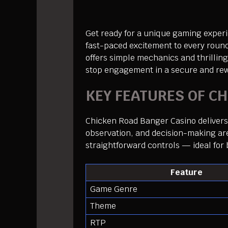
Get ready for a unique gaming exper
fast-paced excitement to every round,
offers simple mechanics and thrilling
stop engagement in a secure and rewa
KEY FEATURES OF C
Chicken Road Banger Casino delivers 
observation, and decision-making are 
straightforward controls — ideal for
Feature
Game Genre
Theme
RTP