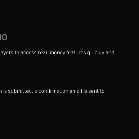
NO
players to access real-money features quickly and
is submitted, a confirmation email is sent to