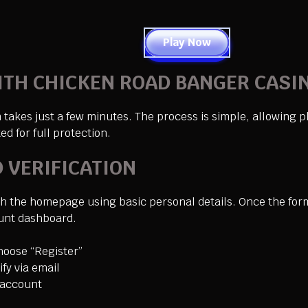
Play Now
ITH CHICKEN ROAD BANGER CASI
 takes just a few minutes. The process is simple, allowing 
ed for full protection.
 VERIFICATION
h the homepage using basic personal details. Once the form 
ount dashboard.
hoose “Register”
fy via email
 account